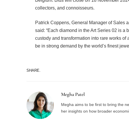
Belgium. Bids will close on 18 November 2024,
collectors, and connoisseurs.
Patrick Coppens, General Manager of Sales a
said: “Each diamond in the Art Series 02 is a 
custody and transformation into rare works of a
be in strong demand by the world’s finest jew
SHARE.
Megha Patel
Megha aims to be first to bring the 
her insights on how broader economic 