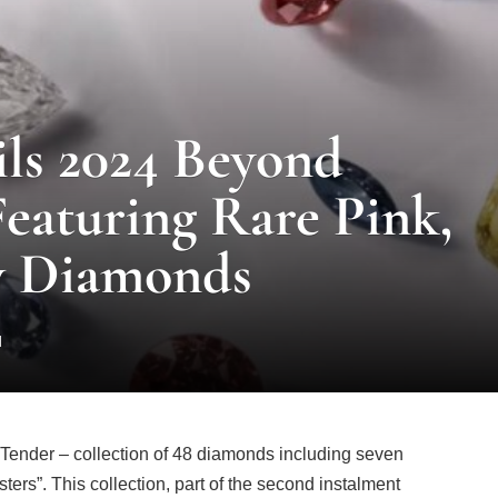
ils 2024 Beyond
eaturing Rare Pink,
w Diamonds
d
ender – collection of 48 diamonds including seven
ters”. This collection, part of the second instalment