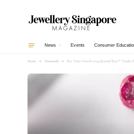
News
Events
Consumer Educatio
»
»
Home
Diamonds
Rio Tinto Unveils 2024 Beyond Rare™ Tender F