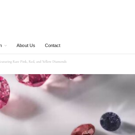
n
About Us
Contact
eaturing Rare Pink, Red, and Yellow Diamonds