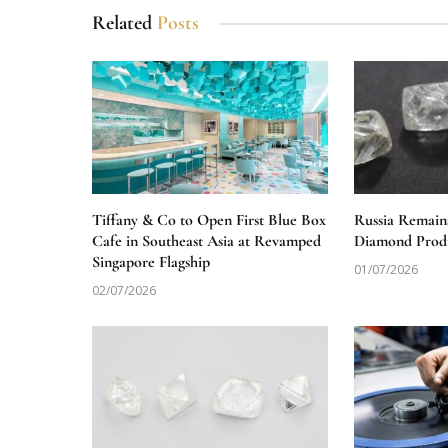
Related
Posts
Tiffany & Co to Open First Blue Box
Russia Remain
Cafe in Southeast Asia at Revamped
Diamond Produ
Singapore Flagship
01/07/2026
02/07/2026