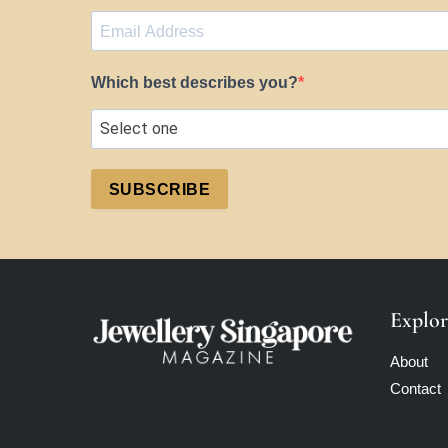
Which best describes you?
SUBSCRIBE
Explor
About
Contact