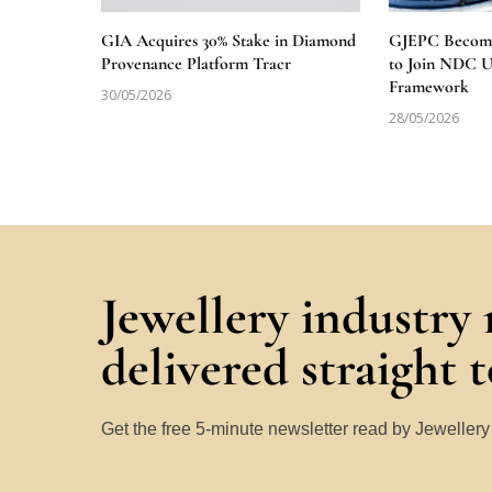
GIA Acquires 30% Stake in Diamond
GJEPC Becomes
Provenance Platform Tracr
to Join NDC 
Framework
30/05/2026
28/05/2026
Jewellery industry
delivered straight 
Get the free 5-minute newsletter read by Jeweller