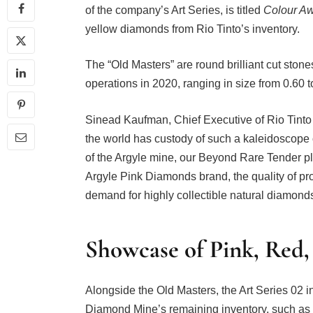
of the company’s Art Series, is titled
Colour A
yellow diamonds from Rio Tinto’s inventory.
The “Old Masters” are round brilliant cut sto
operations in 2020, ranging in size from 0.60 
Sinead Kaufman, Chief Executive of Rio Tinto
the world has custody of such a kaleidoscope 
of the Argyle mine, our Beyond Rare Tender pla
Argyle Pink Diamonds brand, the quality of pr
demand for highly collectible natural diamonds
Showcase of Pink, Red
Alongside the Old Masters, the Art Series 02 i
Diamond Mine’s remaining inventory, such as p