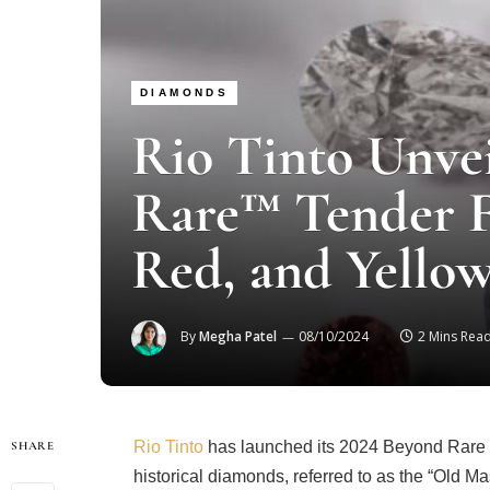
DIAMONDS
Rio Tinto Unve
Rare™ Tender F
Red, and Yello
By
Megha Patel
08/10/2024
2 Mins Rea
Rio Tinto
has launched its 2024 Beyond Rare T
SHARE
historical diamonds, referred to as the “Old Mas