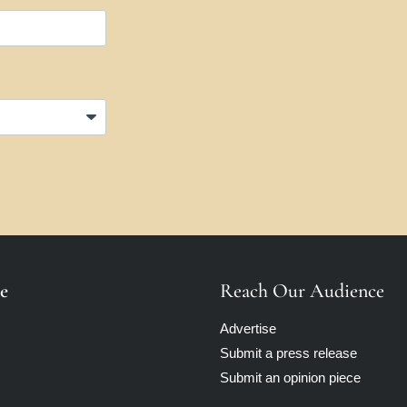
e
Reach Our Audience
Advertise
Submit a press release
Submit an opinion piece