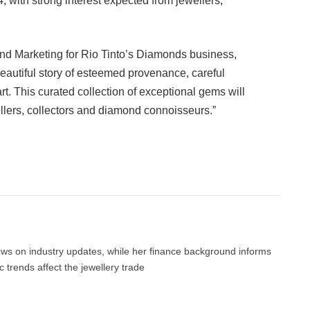
 with strong interest expected from jewellers,
nd Marketing for Rio Tinto’s Diamonds business,
beautiful story of esteemed provenance, careful
rt. This curated collection of exceptional gems will
ellers, collectors and diamond connoisseurs.”
Facebook
Twitter
Pinterest
LinkedIn
Tumblr
Email
news on industry updates, while her finance background informs
trends affect the jewellery trade