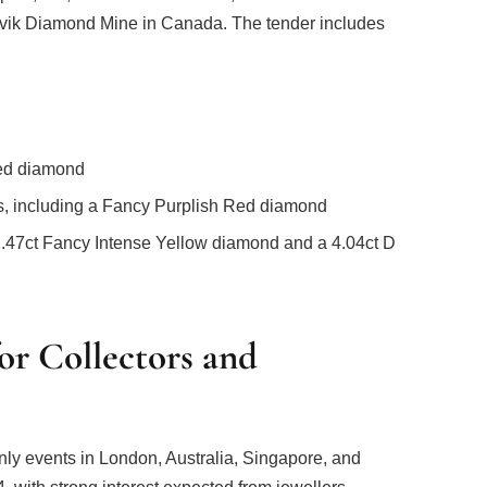
avik Diamond Mine in Canada. The tender includes
Red diamond
ds, including a Fancy Purplish Red diamond
2.47ct Fancy Intense Yellow diamond and a 4.04ct D
or Collectors and
only events in London, Australia, Singapore, and