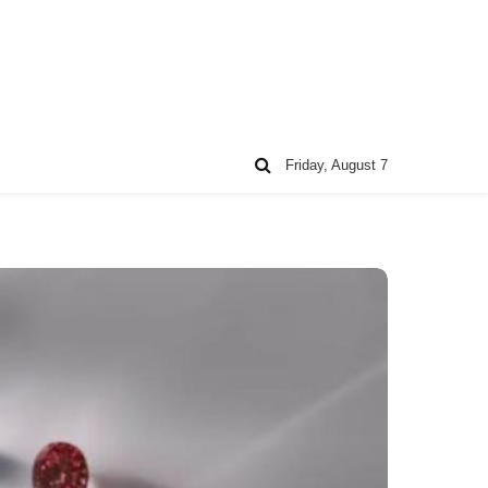
Friday, August 7