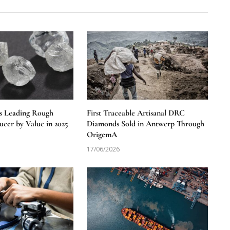
s Leading Rough
First Traceable Artisanal DRC
cer by Value in 2025
Diamonds Sold in Antwerp Through
OrigemA
17/06/2026