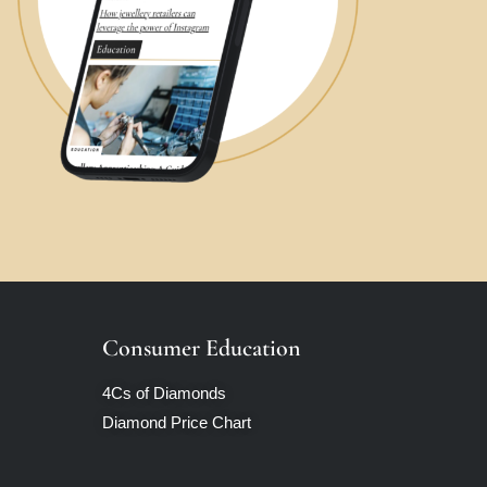
Consumer Education
4Cs of Diamonds
Diamond Price Chart