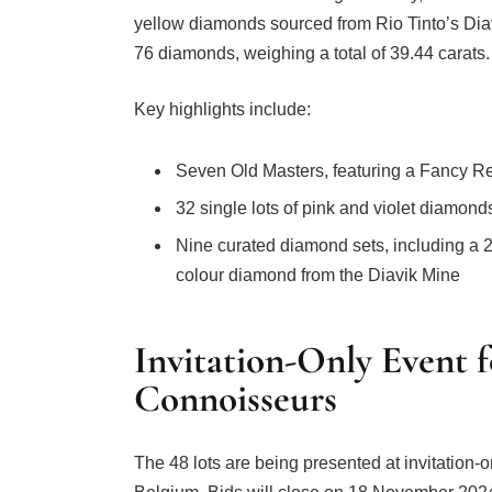
yellow diamonds sourced from Rio Tinto’s Di
76 diamonds, weighing a total of 39.44 carats.
Key highlights include:
Seven Old Masters, featuring a Fancy 
32 single lots of pink and violet diamon
Nine curated diamond sets, including a 
colour diamond from the Diavik Mine
Invitation-Only Event f
Connoisseurs
The 48 lots are being presented at invitation-