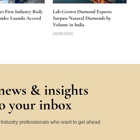
 First Industry Body
Lab-Grown Diamond Exports
Under Luanda Accord
Surpass Natural Diamonds by
Volume in India
26/05/2026
 news & insights
to your inbox
y Industry professionals who want to get ahead