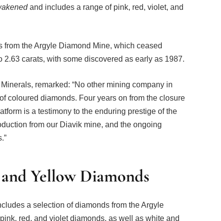
wakened
and includes a range of pink, red, violet, and
nes from the Argyle Diamond Mine, which ceased
to 2.63 carats, with some discovered as early as 1987.
 Minerals, remarked: “No other mining company in
of coloured diamonds. Four years on from the closure
tform is a testimony to the enduring prestige of the
oduction from our Diavik mine, and the ongoing
.”
, and Yellow Diamonds
ncludes a selection of diamonds from the Argyle
ink, red, and violet diamonds, as well as white and