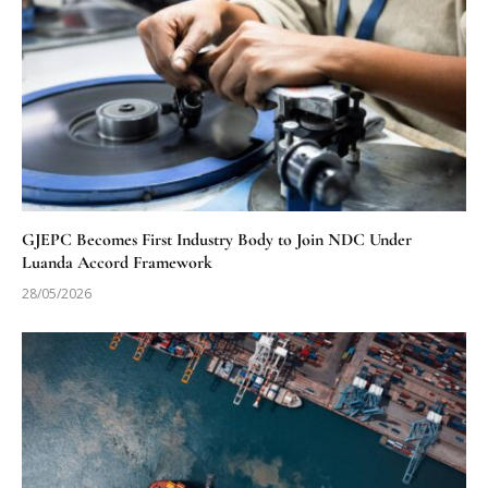
GJEPC Becomes First Industry Body to Join NDC Under
Luanda Accord Framework
28/05/2026