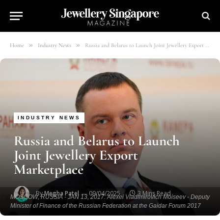
»
»
Home
Industry News
Russia and Belarus to Launch Joint Jewellery Export Marketplace
INDUSTRY NEWS
Russia and Belarus to Launch
Joint Jewellery Export
Marketplace
By
Megha Patel
09/04/2025
3 Mins Read
MOSCOW, RUSSIA - JAN 13, 2017: Alexei Vladimirovich Moiseev - Deputy
Minister of Finance of the Russian Federation at the Gaidar Forum 2017