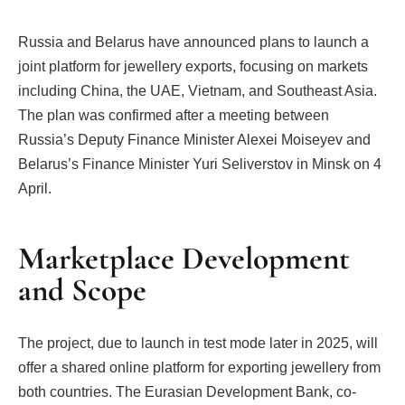
Russia and Belarus have announced plans to launch a
joint platform for jewellery exports, focusing on markets
including China, the UAE, Vietnam, and Southeast Asia.
The plan was confirmed after a meeting between
Russia’s Deputy Finance Minister Alexei Moiseyev and
Belarus’s Finance Minister Yuri Seliverstov in Minsk on 4
April.
Marketplace Development
and Scope
The project, due to launch in test mode later in 2025, will
offer a shared online platform for exporting jewellery from
both countries. The Eurasian Development Bank, co-