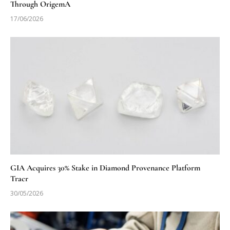
Through OrigemA
17/06/2026
GIA Acquires 30% Stake in Diamond Provenance Platform
Tracr
30/05/2026