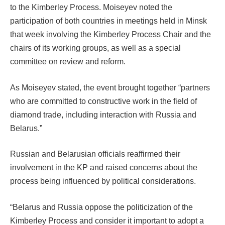
to the Kimberley Process. Moiseyev noted the
participation of both countries in meetings held in Minsk
that week involving the Kimberley Process Chair and the
chairs of its working groups, as well as a special
committee on review and reform.
As Moiseyev stated, the event brought together “partners
who are committed to constructive work in the field of
diamond trade, including interaction with Russia and
Belarus.”
Russian and Belarusian officials reaffirmed their
involvement in the KP and raised concerns about the
process being influenced by political considerations.
“Belarus and Russia oppose the politicization of the
Kimberley Process and consider it important to adopt a