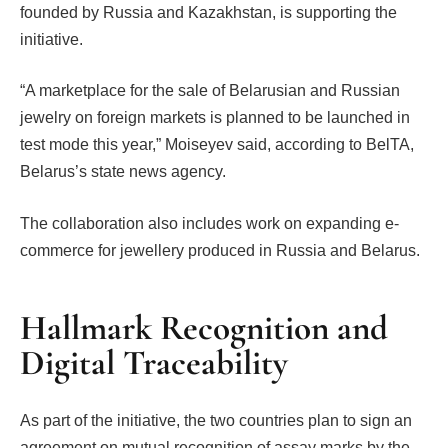
founded by Russia and Kazakhstan, is supporting the
initiative.
“A marketplace for the sale of Belarusian and Russian
jewelry on foreign markets is planned to be launched in
test mode this year,” Moiseyev said, according to BelTA,
Belarus’s state news agency.
The collaboration also includes work on expanding e-
commerce for jewellery produced in Russia and Belarus.
Hallmark Recognition and
Digital Traceability
As part of the initiative, the two countries plan to sign an
agreement on mutual recognition of assay marks by the