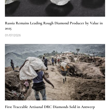
Russia Remains Leading Rough Diamond Producer by Value in
2025
01/07/2026
First Traceable Artisanal DRC Diamonds Sold in Antwerp