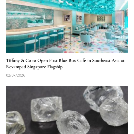
Tiffany & Co to Open First Blue Box Cafe in Southeast Asia at
Revamped Singapore Flagship
02/07/2026