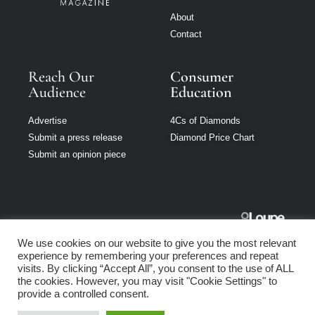
About
Contact
Reach Our
Consumer
Audience
Education
Advertise
4Cs of Diamonds
Submit a press release
Diamond Price Chart
Submit an opinion piece
Jewellery
We use cookies on our website to give you the most relevant
Singapore is part
experience by remembering your preferences and repeat
of Loupe Media
visits. By clicking “Accept All”, you consent to the use of ALL
Network
the cookies. However, you may visit "Cookie Settings" to
provide a controlled consent.
Privacy policy
|
Terms of use
|
Cookie Policy