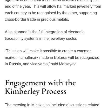
end of the year. This will allow hallmarked jewellery from
each country to be recognised by the other, supporting
cross-border trade in precious metals.
Also planned is the full integration of electronic
traceability systems in the jewellery sector.
“This step will make it possible to create a common
market – a hallmark made in Belarus will be recognized
in Russia, and vice versa,” said Moiseyev.
Engagement with the
Kimberley Process
The meeting in Minsk also included discussions related