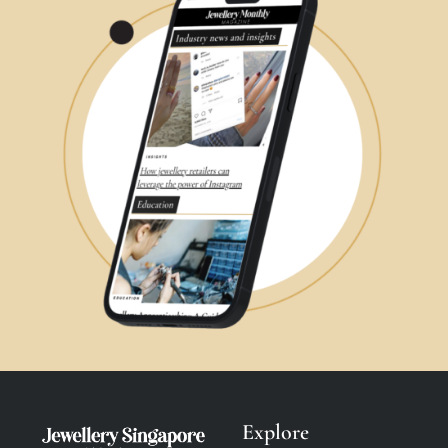
Explore