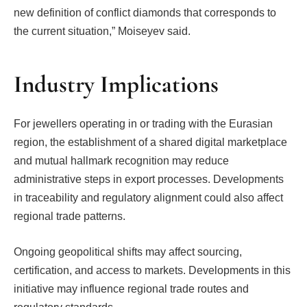
new definition of conflict diamonds that corresponds to
the current situation,” Moiseyev said.
Industry Implications
For jewellers operating in or trading with the Eurasian
region, the establishment of a shared digital marketplace
and mutual hallmark recognition may reduce
administrative steps in export processes. Developments
in traceability and regulatory alignment could also affect
regional trade patterns.
Ongoing geopolitical shifts may affect sourcing,
certification, and access to markets. Developments in this
initiative may influence regional trade routes and