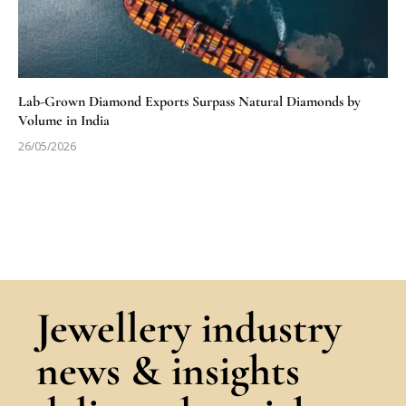
Lab-Grown Diamond Exports Surpass Natural Diamonds by
Volume in India
26/05/2026
Jewellery industry
news & insights