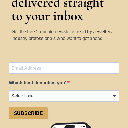
delivered straight
to your inbox
Get the free 5-minute newsletter read by Jewellery
Industry professionals who want to get ahead
Which best describes you?
SUBSCRIBE