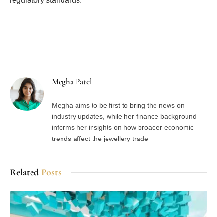
regulatory standards.
Facebook
Twitter
Pinterest
LinkedIn
Tumblr
Email
Megha Patel
Megha aims to be first to bring the news on
industry updates, while her finance background
informs her insights on how broader economic
trends affect the jewellery trade
Related
Posts