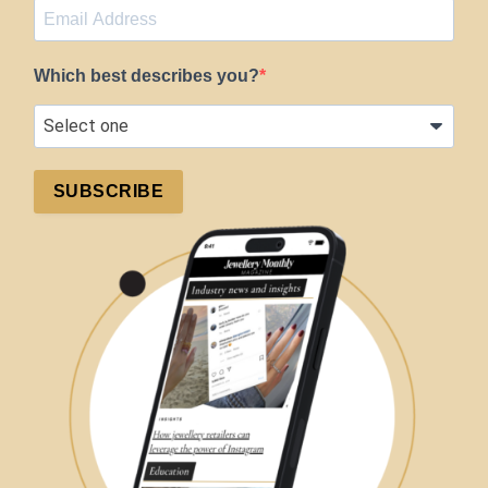
Which best describes you?
SUBSCRIBE