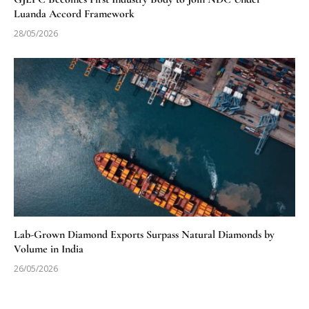
Luanda Accord Framework
28/05/2026
Lab-Grown Diamond Exports Surpass Natural Diamonds by
Volume in India
26/05/2026