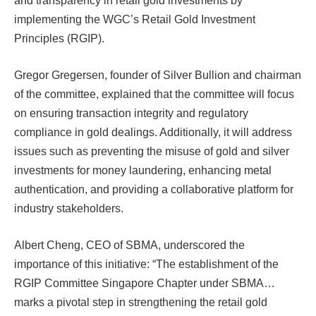
and transparency in retail gold investments by
implementing the WGC’s Retail Gold Investment
Principles (RGIP).
Gregor Gregersen, founder of Silver Bullion and chairman
of the committee, explained that the committee will focus
on ensuring transaction integrity and regulatory
compliance in gold dealings. Additionally, it will address
issues such as preventing the misuse of gold and silver
investments for money laundering, enhancing metal
authentication, and providing a collaborative platform for
industry stakeholders.
Albert Cheng, CEO of SBMA, underscored the
importance of this initiative: “The establishment of the
RGIP Committee Singapore Chapter under SBMA…
marks a pivotal step in strengthening the retail gold