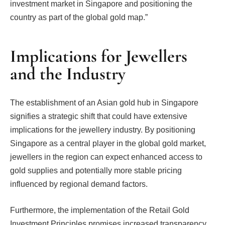
investment market in Singapore and positioning the
country as part of the global gold map.”
Implications for Jewellers
and the Industry
The establishment of an Asian gold hub in Singapore
signifies a strategic shift that could have extensive
implications for the jewellery industry. By positioning
Singapore as a central player in the global gold market,
jewellers in the region can expect enhanced access to
gold supplies and potentially more stable pricing
influenced by regional demand factors.
Furthermore, the implementation of the Retail Gold
Investment Principles promises increased transparency