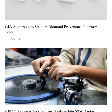
GIA Acquires 30% Stake in Diamond Provenance Platform
Tracr
30/05/2026
GJEPC Becomes First Industry Body to Join NDC Under