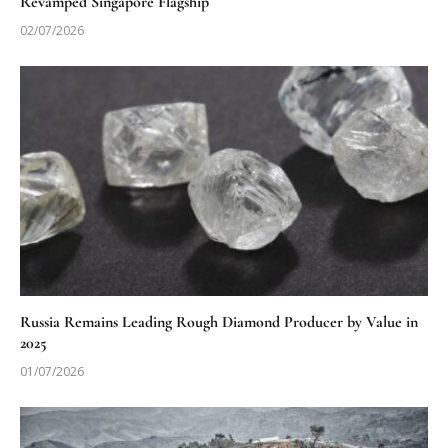
Revamped Singapore Flagship
02/07/2026
Russia Remains Leading Rough Diamond Producer by Value in
2025
01/07/2026