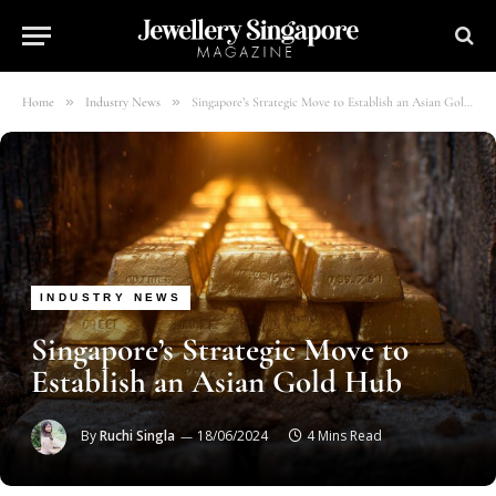
»
»
Home
Industry News
Singapore’s Strategic Move to Establish an Asian Gold Hub
INDUSTRY NEWS
Singapore’s Strategic Move to
Establish an Asian Gold Hub
By
Ruchi Singla
18/06/2024
4 Mins Read