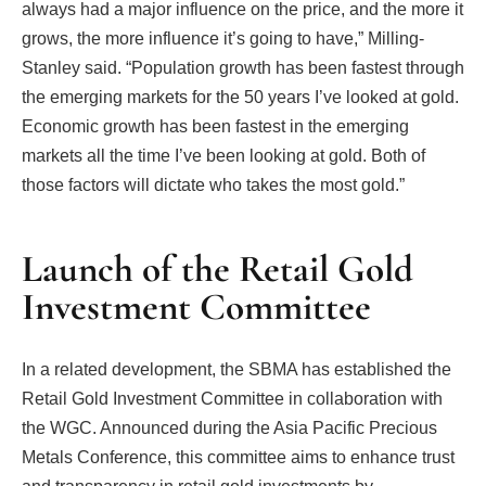
always had a major influence on the price, and the more it
grows, the more influence it’s going to have,” Milling-
Stanley said. “Population growth has been fastest through
the emerging markets for the 50 years I’ve looked at gold.
Economic growth has been fastest in the emerging
markets all the time I’ve been looking at gold. Both of
those factors will dictate who takes the most gold.”
Launch of the Retail Gold
Investment Committee
In a related development, the SBMA has established the
Retail Gold Investment Committee in collaboration with
the WGC. Announced during the Asia Pacific Precious
Metals Conference, this committee aims to enhance trust