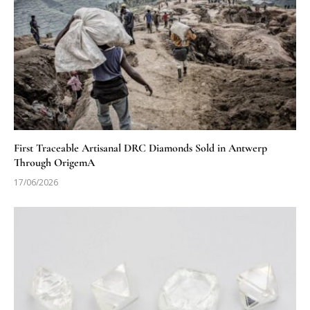
First Traceable Artisanal DRC Diamonds Sold in Antwerp
Through OrigemA
17/06/2026