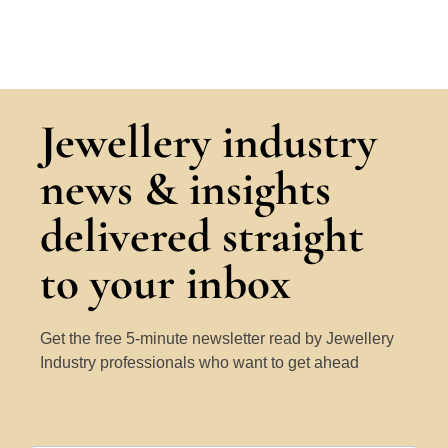
Jewellery industry
news & insights
delivered straight
to your inbox
Get the free 5-minute newsletter read by Jewellery
Industry professionals who want to get ahead