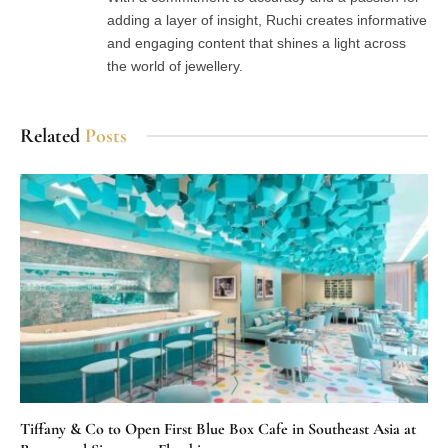
adding a layer of insight, Ruchi creates informative
and engaging content that shines a light across
the world of jewellery.
Related
Posts
Tiffany & Co to Open First Blue Box Cafe in Southeast Asia at