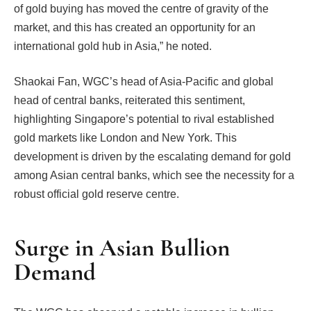
of gold buying has moved the centre of gravity of the
market, and this has created an opportunity for an
international gold hub in Asia,” he noted.
Shaokai Fan, WGC’s head of Asia-Pacific and global
head of central banks, reiterated this sentiment,
highlighting Singapore’s potential to rival established
gold markets like London and New York. This
development is driven by the escalating demand for gold
among Asian central banks, which see the necessity for a
robust official gold reserve centre.
Surge in Asian Bullion
Demand