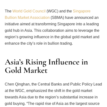
The
World Gold Council
(WGC) and the
Singapore
Bullion Market Association
(SBMA) have announced an
initiative aimed at transforming Singapore into a leading
gold hub in Asia. This collaboration aims to leverage the
region’s growing influence in the global gold market and
enhance the city’s role in bullion trading.
Asia’s Rising Influence in
Gold Market
Chen Qinghan, the Central Banks and Public Policy Lead
at the WGC, emphasized the shift in the gold market
towards Asia due to the region’s substantial increase in
gold buying. “The rapid rise of Asia as the largest source