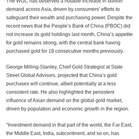
The WGC has observed a notable increase in bullion
demand across Asia, driven by consumers’ efforts to
safeguard their wealth and purchasing power. Despite the
recent news that the People’s Bank of China (PBOC) did
not increase its gold holdings last month, China’s appetite
for gold remains strong, with the central bank having
purchased gold for 18 consecutive months previously.
George Milling-Stanley, Chief Gold Strategist at State
Street Global Advisors, projected that China’s gold
purchases will continue, albeit potentially at a less
consistent rate. He also highlighted the persistent
influence of Asian demand on the global gold market,
driven by population and economic growth in the region.
“Investment demand in that part of the world, the Far East,
the Middle East, India, subcontinent, and so on, has