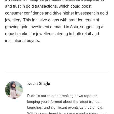
and trust in gold transactions, which could boost
consumer confidence and drive higher investment in gold
jewellery. This initiative aligns with broader trends of
growing gold investment demand in Asia, suggesting a
robust market for jewellers catering to both retail and
institutional buyers.
Facebook
Twitter
Pinterest
LinkedIn
Tumblr
Email
Ruchi Singla
Ruchi is our trusted breaking news reporter,
keeping you informed about the latest trends,
launches, and significant events as they unfold.
With a commitment to accuracy and a passion for