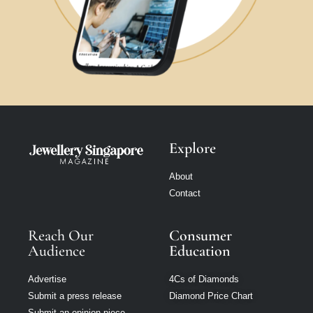
Explore
About
Contact
Reach Our
Consumer
Audience
Education
Advertise
4Cs of Diamonds
Submit a press release
Diamond Price Chart
Submit an opinion piece