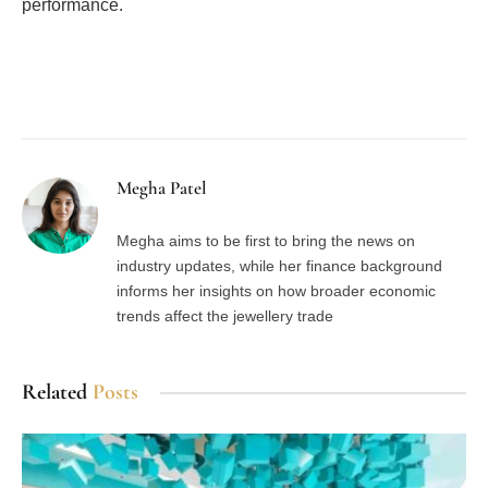
performance.
Facebook
Twitter
Pinterest
LinkedIn
Tumblr
Email
Megha Patel
Megha aims to be first to bring the news on
industry updates, while her finance background
informs her insights on how broader economic
trends affect the jewellery trade
Related
Posts