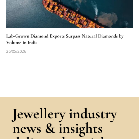
Lab-Grown Diamond Exports Surpass Natural Diamonds by
Volume in India
26/05/2026
Jewellery industry
news & insights