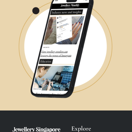
Explore