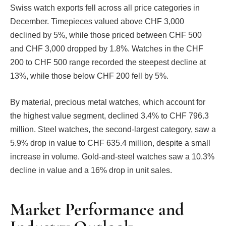
Swiss watch exports fell across all price categories in
December. Timepieces valued above CHF 3,000
declined by 5%, while those priced between CHF 500
and CHF 3,000 dropped by 1.8%. Watches in the CHF
200 to CHF 500 range recorded the steepest decline at
13%, while those below CHF 200 fell by 5%.
By material, precious metal watches, which account for
the highest value segment, declined 3.4% to CHF 796.3
million. Steel watches, the second-largest category, saw a
5.9% drop in value to CHF 635.4 million, despite a small
increase in volume. Gold-and-steel watches saw a 10.3%
decline in value and a 16% drop in unit sales.
Market Performance and