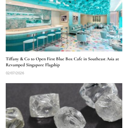
Tiffany & Co to Open First Blue Box Cafe in Southeast Asia at
Revamped Singapore Flagship
02/07/2026