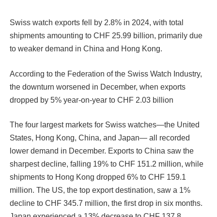
Swiss watch exports fell by 2.8% in 2024, with total
shipments amounting to CHF 25.99 billion, primarily due
to weaker demand in China and Hong Kong.
According to the Federation of the Swiss Watch Industry,
the downturn worsened in December, when exports
dropped by 5% year-on-year to CHF 2.03 billion
The four largest markets for Swiss watches—the United
States, Hong Kong, China, and Japan— all recorded
lower demand in December. Exports to China saw the
sharpest decline, falling 19% to CHF 151.2 million, while
shipments to Hong Kong dropped 6% to CHF 159.1
million. The US, the top export destination, saw a 1%
decline to CHF 345.7 million, the first drop in six months.
Japan experienced a 13% decrease to CHF 137.8