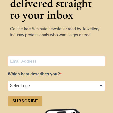
delivered straight
to your inbox
Get the free 5-minute newsletter read by Jewellery
Industry professionals who want to get ahead
Which best describes you?
SUBSCRIBE