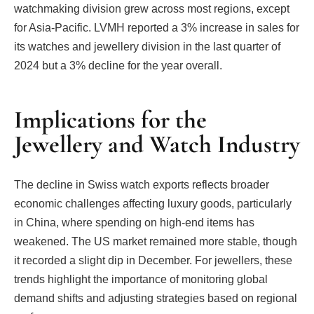
watchmaking division grew across most regions, except
for Asia-Pacific. LVMH reported a 3% increase in sales for
its watches and jewellery division in the last quarter of
2024 but a 3% decline for the year overall.
Implications for the
Jewellery and Watch Industry
The decline in Swiss watch exports reflects broader
economic challenges affecting luxury goods, particularly
in China, where spending on high-end items has
weakened. The US market remained more stable, though
it recorded a slight dip in December. For jewellers, these
trends highlight the importance of monitoring global
demand shifts and adjusting strategies based on regional