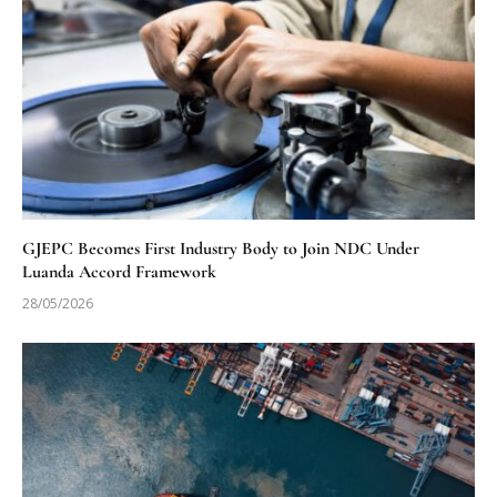
GJEPC Becomes First Industry Body to Join NDC Under
Luanda Accord Framework
28/05/2026