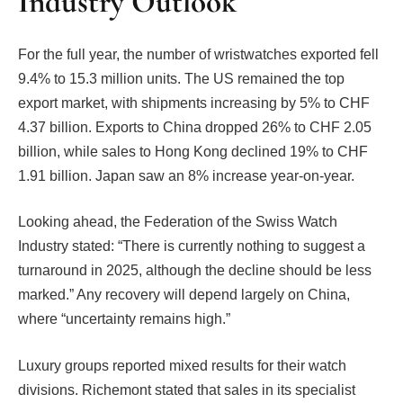
Industry Outlook
For the full year, the number of wristwatches exported fell
9.4% to 15.3 million units. The US remained the top
export market, with shipments increasing by 5% to CHF
4.37 billion. Exports to China dropped 26% to CHF 2.05
billion, while sales to Hong Kong declined 19% to CHF
1.91 billion. Japan saw an 8% increase year-on-year.
Looking ahead, the Federation of the Swiss Watch
Industry stated: “There is currently nothing to suggest a
turnaround in 2025, although the decline should be less
marked.” Any recovery will depend largely on China,
where “uncertainty remains high.”
Luxury groups reported mixed results for their watch
divisions. Richemont stated that sales in its specialist