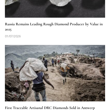
Russia Remains Leading Rough Diamond Producer by Value in
2025
01/07/2026
First Traceable Artisanal DRC Diamonds Sold in Antwerp