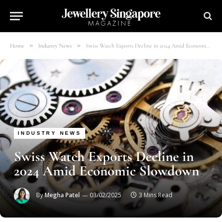
»
»
Home
Industry News
Swiss Watch Exports Decline in 2024 Amid Economic Slowdown
INDUSTRY NEWS
Swiss Watch Exports Decline in
2024 Amid Economic Slowdown
By
Megha Patel
03/02/2025
3 Mins Read