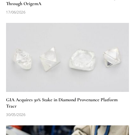
Through OrigemA
17/06/2026
GIA Acquires 30% Stake in Diamond Provenance Platform
Tracr
30/05/2026