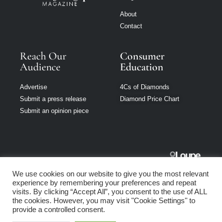
About
Contact
Reach Our
Consumer
Audience
Education
Advertise
4Cs of Diamonds
Submit a press release
Diamond Price Chart
Submit an opinion piece
Jewellery
We use cookies on our website to give you the most relevant
Singapore is part
experience by remembering your preferences and repeat
of Loupe Media
visits. By clicking “Accept All”, you consent to the use of ALL
Network
the cookies. However, you may visit "Cookie Settings" to
provide a controlled consent.
Privacy policy
|
Terms of use
|
Cookie Policy