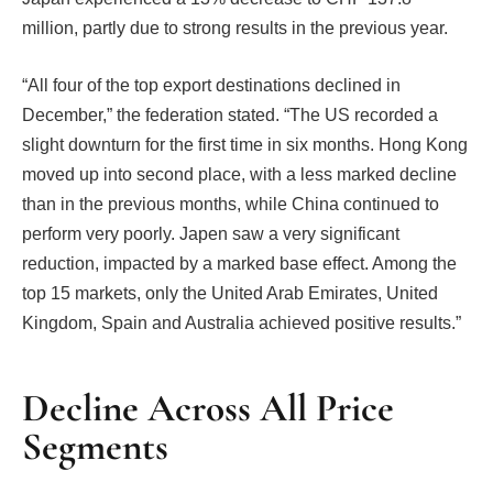
million, partly due to strong results in the previous year.
“All four of the top export destinations declined in
December,” the federation stated. “The US recorded a
slight downturn for the first time in six months. Hong Kong
moved up into second place, with a less marked decline
than in the previous months, while China continued to
perform very poorly. Japen saw a very significant
reduction, impacted by a marked base effect. Among the
top 15 markets, only the United Arab Emirates, United
Kingdom, Spain and Australia achieved positive results.”
Decline Across All Price
Segments