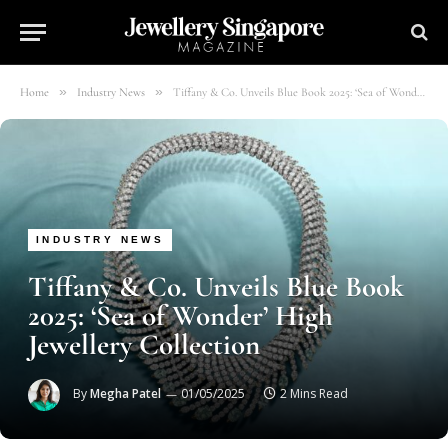
»
»
Home
Industry News
Tiffany & Co. Unveils Blue Book 2025: ‘Sea of Wonder’ High Jewellery Collection
INDUSTRY NEWS
Tiffany & Co. Unveils Blue Book
2025: ‘Sea of Wonder’ High
Jewellery Collection
By
Megha Patel
01/05/2025
2 Mins Read