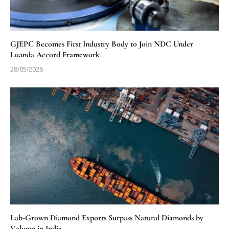
GJEPC Becomes First Industry Body to Join NDC Under
Luanda Accord Framework
28/05/2026
Lab-Grown Diamond Exports Surpass Natural Diamonds by
Volume in India