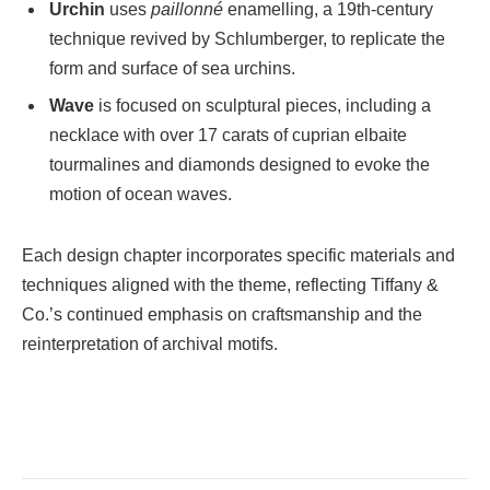
Urchin
uses
paillonné
enamelling, a 19th-century
technique revived by Schlumberger, to replicate the
form and surface of sea urchins.
Wave
is focused on sculptural pieces, including a
necklace with over 17 carats of cuprian elbaite
tourmalines and diamonds designed to evoke the
motion of ocean waves.
Each design chapter incorporates specific materials and
techniques aligned with the theme, reflecting Tiffany &
Co.’s continued emphasis on craftsmanship and the
reinterpretation of archival motifs.
Facebook
Twitter
Pinterest
LinkedIn
Tumblr
Email