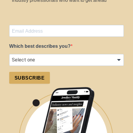
Industry professionals who want to get ahead
Which best describes you?
SUBSCRIBE