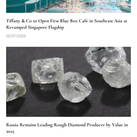
Tiffany & Co to Open First Blue Box Cafe in Southeast Asia at
Revamped Singapore Flagship
02/07/2026
Russia Remains Leading Rough Diamond Producer by Value in
2025