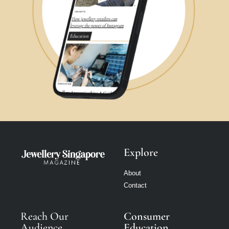
Explore
About
Contact
Reach Our
Consumer
Audience
Education