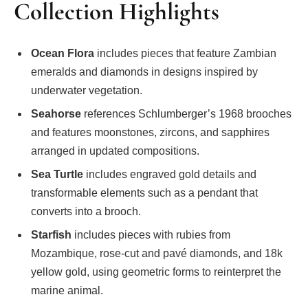
Collection Highlights
Ocean Flora
includes pieces that feature Zambian
emeralds and diamonds in designs inspired by
underwater vegetation.
Seahorse
references Schlumberger’s 1968 brooches
and features moonstones, zircons, and sapphires
arranged in updated compositions.
Sea Turtle
includes engraved gold details and
transformable elements such as a pendant that
converts into a brooch.
Starfish
includes pieces with rubies from
Mozambique, rose-cut and pavé diamonds, and 18k
yellow gold, using geometric forms to reinterpret the
marine animal.