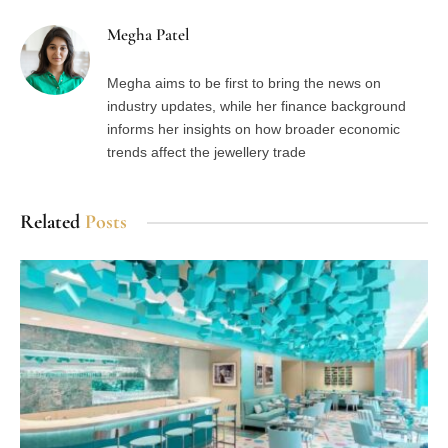
Megha Patel
Megha aims to be first to bring the news on
industry updates, while her finance background
informs her insights on how broader economic
trends affect the jewellery trade
Related
Posts