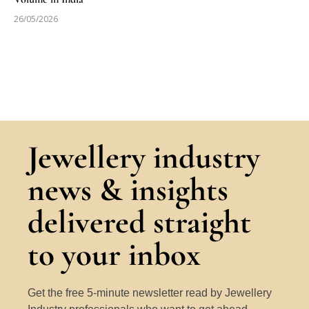
26/05/2026
Jewellery industry
news & insights
delivered straight
to your inbox
Get the free 5-minute newsletter read by Jewellery