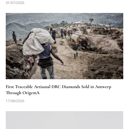
01/07/2026
First Traceable Artisanal DRC Diamonds Sold in Antwerp
Through OrigemA
17/06/2026