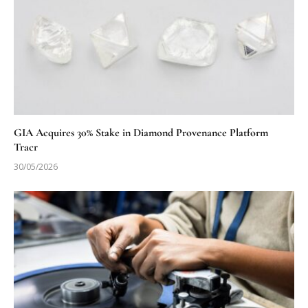
GIA Acquires 30% Stake in Diamond Provenance Platform
Tracr
30/05/2026