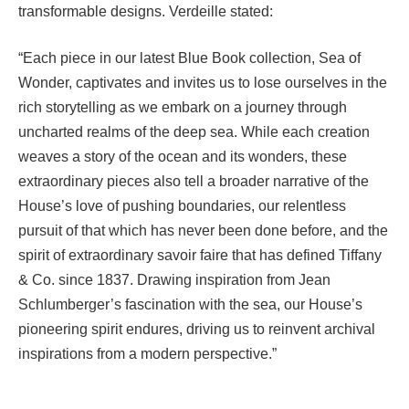
transformable designs. Verdeille stated:
“Each piece in our latest Blue Book collection, Sea of
Wonder, captivates and invites us to lose ourselves in the
rich storytelling as we embark on a journey through
uncharted realms of the deep sea. While each creation
weaves a story of the ocean and its wonders, these
extraordinary pieces also tell a broader narrative of the
House’s love of pushing boundaries, our relentless
pursuit of that which has never been done before, and the
spirit of extraordinary savoir faire that has defined Tiffany
& Co. since 1837. Drawing inspiration from Jean
Schlumberger’s fascination with the sea, our House’s
pioneering spirit endures, driving us to reinvent archival
inspirations from a modern perspective.”