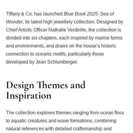
Tiffany & Co. has launched
Blue Book 2025: Sea of
Wonder
, its latest high jewellery collection. Designed by
Chief Artistic Officer Nathalie Verdeille, the collection is
divided into six chapters, each inspired by marine forms
and environments, and draws on the house’s historic
connection to oceanic motifs, particularly those
developed by Jean Schlumberger.
Design Themes and
Inspiration
The collection explores themes ranging from ocean flora
to aquatic creatures and wave formations, combining
natural references with detailed craftsmanship and