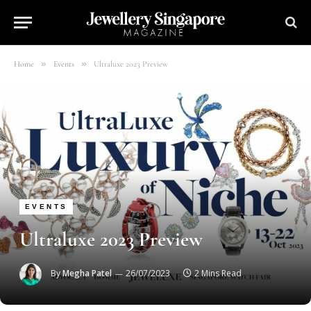
»
»
Home
Events
Ultraluxe 2023 Preview
EVENTS
Ultraluxe 2023 Preview
By
Megha Patel
26/07/2023
2 Mins Read