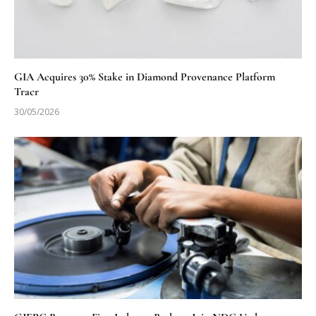
GIA Acquires 30% Stake in Diamond Provenance Platform
Tracr
30/05/2026