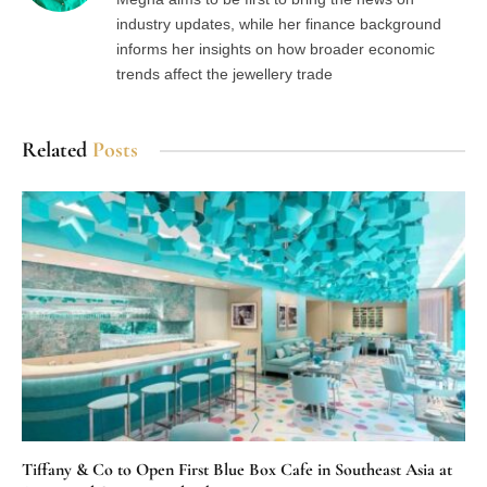
industry updates, while her finance background
informs her insights on how broader economic
trends affect the jewellery trade
Related
Posts
Tiffany & Co to Open First Blue Box Cafe in Southeast Asia at