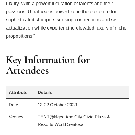
luxury. With a powerful curation of talents and their
passions, UltraLuxe is poised to be the epicentre for
sophisticated shoppers seeking connections and self-
actualization while experiencing elevated luxury of niche
propositions.”
Key Information for
Attendees
Attribute
Details
Date
13-22 October 2023
Venues
TENT@Ngee Ann City Civic Plaza &
Resorts World Sentosa