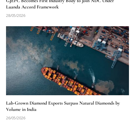
GJEPC Becomes First Industry Body to Join NDC Under
Luanda Accord Framework
28/05/2026
Lab-Grown Diamond Exports Surpass Natural Diamonds by
Volume in India
26/05/2026