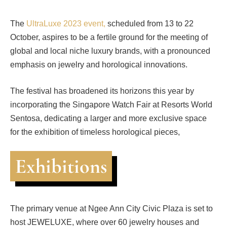
The
UltraLuxe 2023 event,
scheduled from 13 to 22
October, aspires to be a fertile ground for the meeting of
global and local niche luxury brands, with a pronounced
emphasis on jewelry and horological innovations.
The festival has broadened its horizons this year by
incorporating the Singapore Watch Fair at Resorts World
Sentosa, dedicating a larger and more exclusive space
for the exhibition of timeless horological pieces,
Exhibitions
The primary venue at Ngee Ann City Civic Plaza is set to
host JEWELUXE, where over 60 jewelry houses and