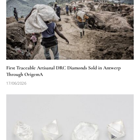
First Traceable Artisanal DRC Diamonds Sold in Antwerp
Through OrigemA
17/06/2026