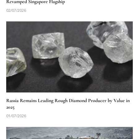
Revamped Singapore Flagship
02/07/2026
Russia Remains Leading Rough Diamond Producer by Value in
2025
01/07/2026