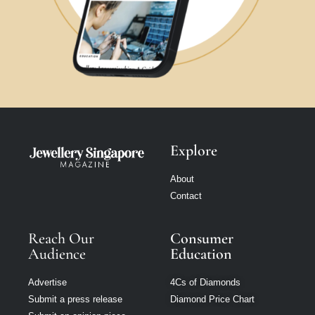
Explore
About
Contact
Reach Our
Consumer
Audience
Education
Advertise
4Cs of Diamonds
Submit a press release
Diamond Price Chart