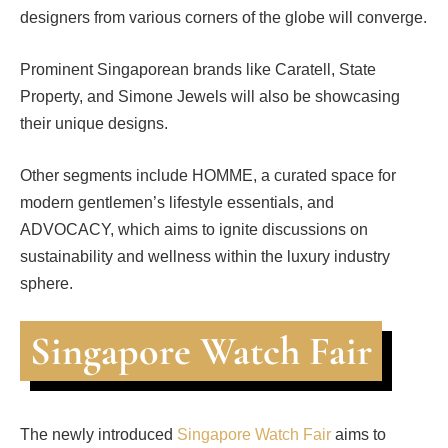
designers from various corners of the globe will converge.
Prominent Singaporean brands like Caratell, State
Property, and Simone Jewels will also be showcasing
their unique designs.
Other segments include HOMME, a curated space for
modern gentlemen’s lifestyle essentials, and
ADVOCACY, which aims to ignite discussions on
sustainability and wellness within the luxury industry
sphere.
Singapore Watch Fair
The newly introduced
Singapore Watch Fair
aims to