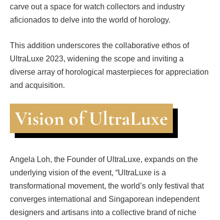
carve out a space for watch collectors and industry
aficionados to delve into the world of horology.
This addition underscores the collaborative ethos of
UltraLuxe 2023, widening the scope and inviting a
diverse array of horological masterpieces for appreciation
and acquisition.
Vision of UltraLuxe
Angela Loh, the Founder of UltraLuxe, expands on the
underlying vision of the event, “UltraLuxe is a
transformational movement, the world’s only festival that
converges international and Singaporean independent
designers and artisans into a collective brand of niche