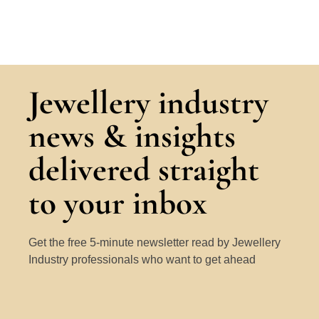
Jewellery industry
news & insights
delivered straight
to your inbox
Get the free 5-minute newsletter read by Jewellery
Industry professionals who want to get ahead