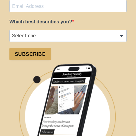
Which best describes you?
SUBSCRIBE