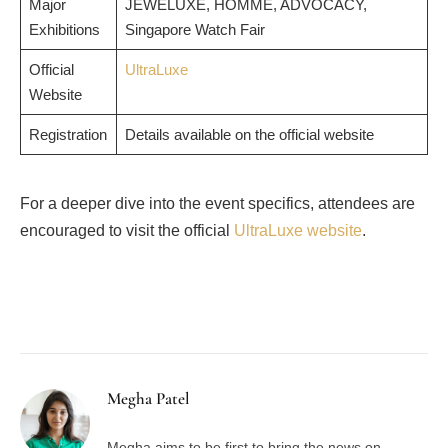
Major
JEWELUXE, HOMME, ADVOCACY,
Exhibitions
Singapore Watch Fair
Official
UltraLuxe
Website
Registration
Details available on the official website
For a deeper dive into the event specifics, attendees are
encouraged to visit the official
UltraLuxe website
.
Facebook
Twitter
Pinterest
LinkedIn
Tumblr
Email
Megha Patel
Megha aims to be first to bring the news on