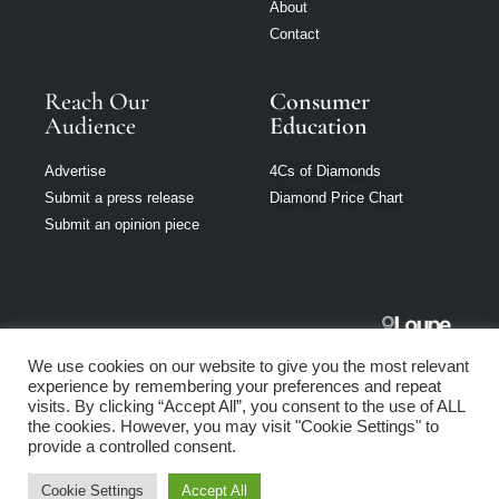
About
Contact
Reach Our
Consumer
Audience
Education
Advertise
4Cs of Diamonds
Submit a press release
Diamond Price Chart
Submit an opinion piece
Jewellery
We use cookies on our website to give you the most relevant
Singapore is part
experience by remembering your preferences and repeat
of Loupe Media
visits. By clicking “Accept All”, you consent to the use of ALL
Network
the cookies. However, you may visit "Cookie Settings" to
provide a controlled consent.
Privacy policy
|
Terms of use
|
Cookie Policy
Cookie Settings
Accept All