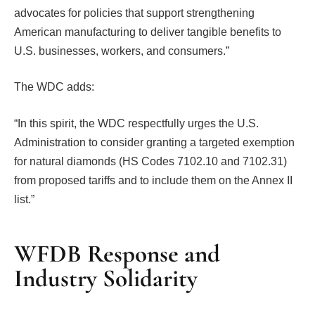
advocates for policies that support strengthening
American manufacturing to deliver tangible benefits to
U.S. businesses, workers, and consumers.”
The WDC adds:
“In this spirit, the WDC respectfully urges the U.S.
Administration to consider granting a targeted exemption
for natural diamonds (HS Codes 7102.10 and 7102.31)
from proposed tariffs and to include them on the Annex II
list.”
WFDB Response and
Industry Solidarity