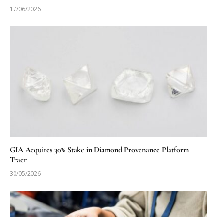
17/06/2026
GIA Acquires 30% Stake in Diamond Provenance Platform
Tracr
30/05/2026