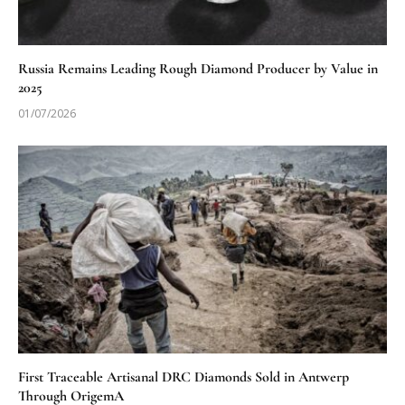
Russia Remains Leading Rough Diamond Producer by Value in
2025
01/07/2026
First Traceable Artisanal DRC Diamonds Sold in Antwerp
Through OrigemA