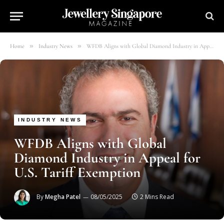
»
»
Home
Industry News
WFDB Aligns with Global Diamond Industry in Appeal for U.S. Tariff Exemption
INDUSTRY NEWS
WFDB Aligns with Global
Diamond Industry in Appeal for
U.S. Tariff Exemption
By
Megha Patel
08/05/2025
2 Mins Read