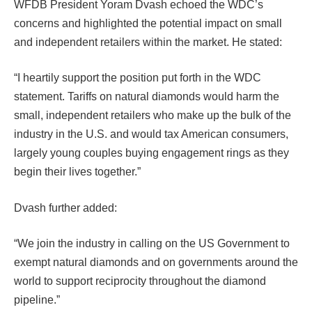
WFDB President Yoram Dvash echoed the WDC’s
concerns and highlighted the potential impact on small
and independent retailers within the market. He stated:
“I heartily support the position put forth in the WDC
statement. Tariffs on natural diamonds would harm the
small, independent retailers who make up the bulk of the
industry in the U.S. and would tax American consumers,
largely young couples buying engagement rings as they
begin their lives together.”
Dvash further added:
“We join the industry in calling on the US Government to
exempt natural diamonds and on governments around the
world to support reciprocity throughout the diamond
pipeline.”