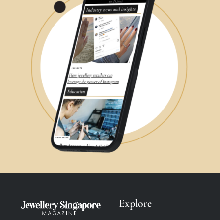
Explore