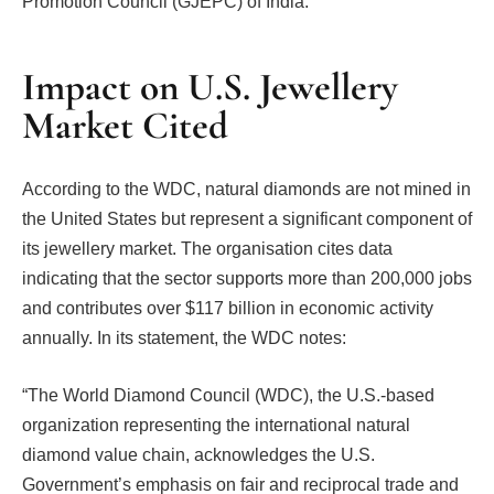
Promotion Council (GJEPC) of India.
Impact on U.S. Jewellery
Market Cited
According to the WDC, natural diamonds are not mined in
the United States but represent a significant component of
its jewellery market. The organisation cites data
indicating that the sector supports more than 200,000 jobs
and contributes over $117 billion in economic activity
annually. In its statement, the WDC notes:
“The World Diamond Council (WDC), the U.S.-based
organization representing the international natural
diamond value chain, acknowledges the U.S.
Government’s emphasis on fair and reciprocal trade and