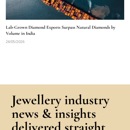
Lab-Grown Diamond Exports Surpass Natural Diamonds by
Volume in India
26/05/2026
Jewellery industry
news & insights
delivered straight