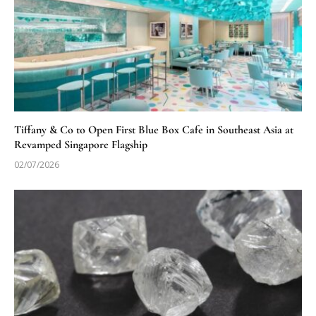
Tiffany & Co to Open First Blue Box Cafe in Southeast Asia at
Revamped Singapore Flagship
02/07/2026