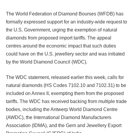
The World Federation of Diamond Bourses (WFDB) has
formally expressed support for an industry-wide request to
the U.S. Government, urging the exemption of natural
diamonds from proposed import tariffs. The appeal
centres around the economic impact that such duties
could have on the U.S. jewellery sector and was initiated
by the World Diamond Council (WDC).
The WDC statement, released earlier this week, calls for
natural diamonds (HS Codes 7102.10 and 7102.31) to be
included on Annex II, exempting them from the proposed
tariffs. The WDC has received backing from multiple trade
bodies, including the Antwerp World Diamond Centre
(AWDC), the International Diamond Manufacturers
Association (IDMA), and the Gem and Jewellery Export