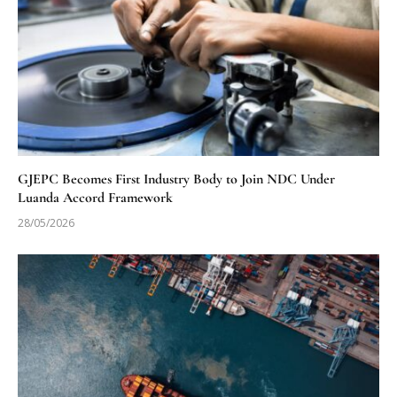
GJEPC Becomes First Industry Body to Join NDC Under
Luanda Accord Framework
28/05/2026