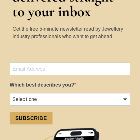
to your inbox
Get the free 5-minute newsletter read by Jewellery
Industry professionals who want to get ahead
Which best describes you?
SUBSCRIBE