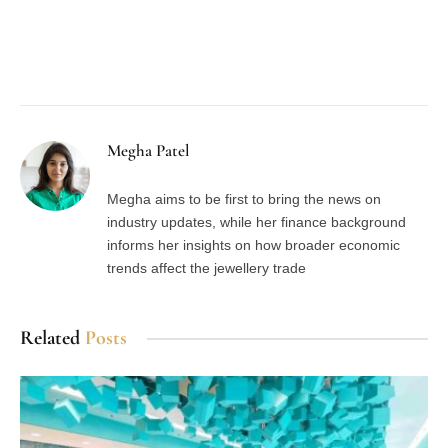
Facebook
Twitter
Pinterest
LinkedIn
Tumblr
Email
Megha Patel
Megha aims to be first to bring the news on
industry updates, while her finance background
informs her insights on how broader economic
trends affect the jewellery trade
Related
Posts