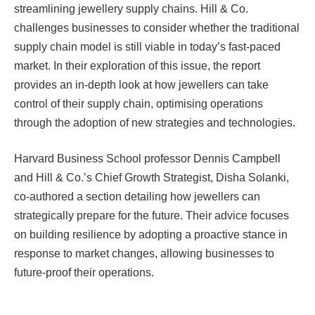
streamlining jewellery supply chains. Hill & Co.
challenges businesses to consider whether the traditional
supply chain model is still viable in today’s fast-paced
market. In their exploration of this issue, the report
provides an in-depth look at how jewellers can take
control of their supply chain, optimising operations
through the adoption of new strategies and technologies.
Harvard Business School professor Dennis Campbell
and Hill & Co.’s Chief Growth Strategist, Disha Solanki,
co-authored a section detailing how jewellers can
strategically prepare for the future. Their advice focuses
on building resilience by adopting a proactive stance in
response to market changes, allowing businesses to
future-proof their operations.