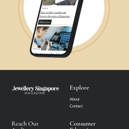
Explore
About
Contact
Reach Our
Consumer