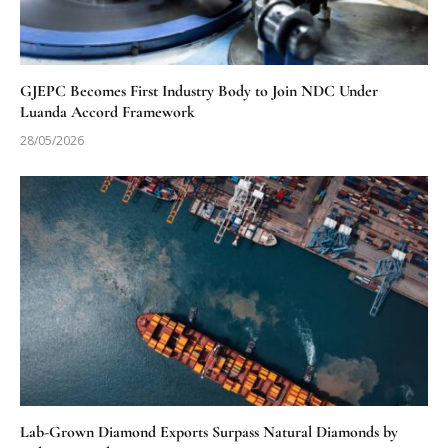
GJEPC Becomes First Industry Body to Join NDC Under
Luanda Accord Framework
28/05/2026
Lab-Grown Diamond Exports Surpass Natural Diamonds by