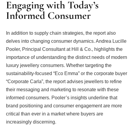
Engaging with Today’s
Informed Consumer
In addition to supply chain strategies, the report also
delves into changing consumer dynamics. Andrea Lucille
Pooler, Principal Consultant at Hill & Co., highlights the
importance of understanding the distinct needs of modern
luxury jewellery consumers. Whether targeting the
sustainability-focused “Eco Emma” or the corporate buyer
“Corporate Carla”, the report advises jewellers to refine
their messaging and marketing to resonate with these
informed consumers. Pooler’s insights underline that
brand positioning and consumer engagement are more
critical than ever in a market where buyers are
increasingly discerning.