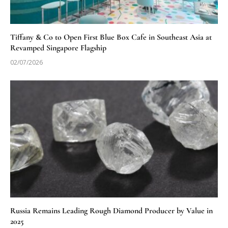
Tiffany & Co to Open First Blue Box Cafe in Southeast Asia at
Revamped Singapore Flagship
02/07/2026
Russia Remains Leading Rough Diamond Producer by Value in
2025