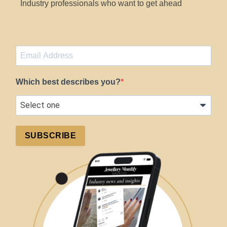
Industry professionals who want to get ahead
Which best describes you?
SUBSCRIBE