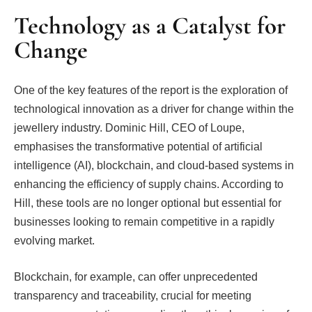
Technology as a Catalyst for
Change
One of the key features of the report is the exploration of
technological innovation as a driver for change within the
jewellery industry. Dominic Hill, CEO of Loupe,
emphasises the transformative potential of artificial
intelligence (AI), blockchain, and cloud-based systems in
enhancing the efficiency of supply chains. According to
Hill, these tools are no longer optional but essential for
businesses looking to remain competitive in a rapidly
evolving market.
Blockchain, for example, can offer unprecedented
transparency and traceability, crucial for meeting