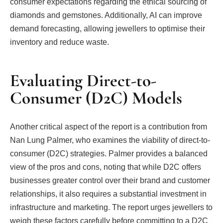
consumer expectations regarding the ethical sourcing of
diamonds and gemstones. Additionally, AI can improve
demand forecasting, allowing jewellers to optimise their
inventory and reduce waste.
Evaluating Direct-to-
Consumer (D2C) Models
Another critical aspect of the report is a contribution from
Nan Lung Palmer, who examines the viability of direct-to-
consumer (D2C) strategies. Palmer provides a balanced
view of the pros and cons, noting that while D2C offers
businesses greater control over their brand and customer
relationships, it also requires a substantial investment in
infrastructure and marketing. The report urges jewellers to
weigh these factors carefully before committing to a D2C