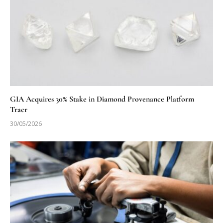
GIA Acquires 30% Stake in Diamond Provenance Platform
Tracr
30/05/2026