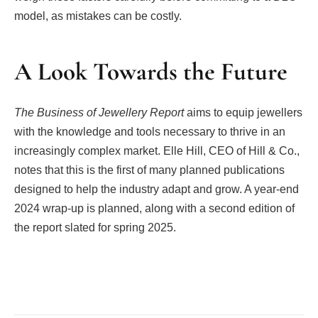
model, as mistakes can be costly.
A Look Towards the Future
The Business of Jewellery Report
aims to equip jewellers
with the knowledge and tools necessary to thrive in an
increasingly complex market. Elle Hill, CEO of Hill & Co.,
notes that this is the first of many planned publications
designed to help the industry adapt and grow. A year-end
2024 wrap-up is planned, along with a second edition of
the report slated for spring 2025.
Facebook
Twitter
Pinterest
LinkedIn
Tumblr
Email