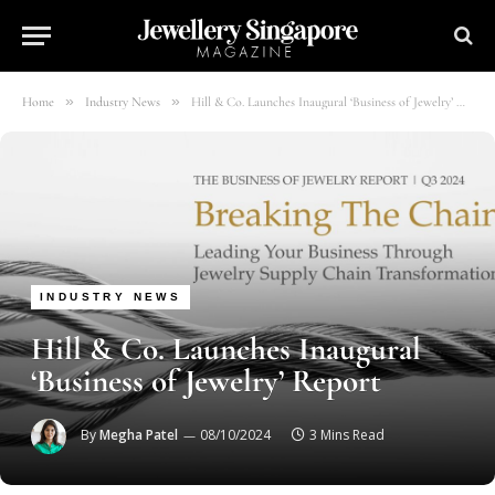
»
»
Home
Industry News
Hill & Co. Launches Inaugural ‘Business of Jewelry’ Report
INDUSTRY NEWS
Hill & Co. Launches Inaugural
‘Business of Jewelry’ Report
By
Megha Patel
08/10/2024
3 Mins Read