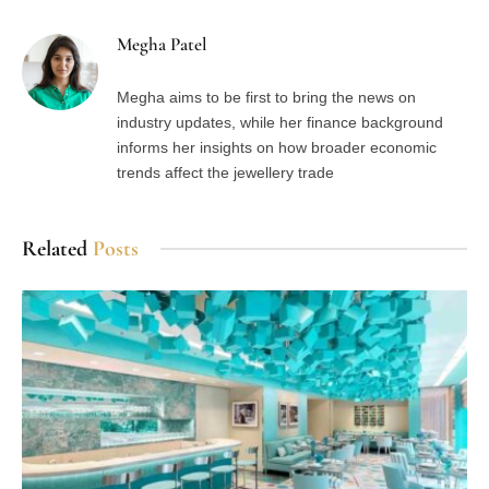
Megha Patel
Megha aims to be first to bring the news on
industry updates, while her finance background
informs her insights on how broader economic
trends affect the jewellery trade
Related
Posts