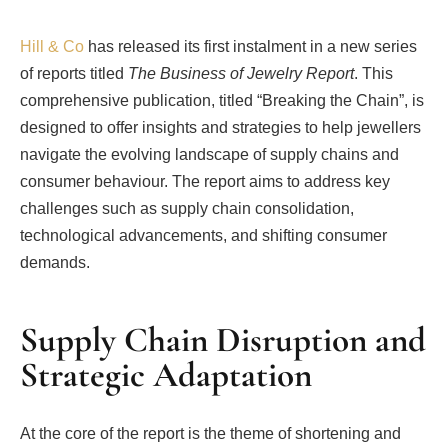
Hill & Co
has released its first instalment in a new series
of reports titled
The Business of Jewelry Report
. This
comprehensive publication, titled “Breaking the Chain”, is
designed to offer insights and strategies to help jewellers
navigate the evolving landscape of supply chains and
consumer behaviour. The report aims to address key
challenges such as supply chain consolidation,
technological advancements, and shifting consumer
demands.
Supply Chain Disruption and
Strategic Adaptation
At the core of the report is the theme of shortening and