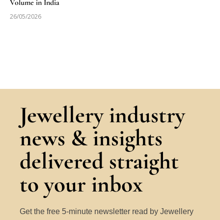
Volume in India
26/05/2026
Jewellery industry
news & insights
delivered straight
to your inbox
Get the free 5-minute newsletter read by Jewellery