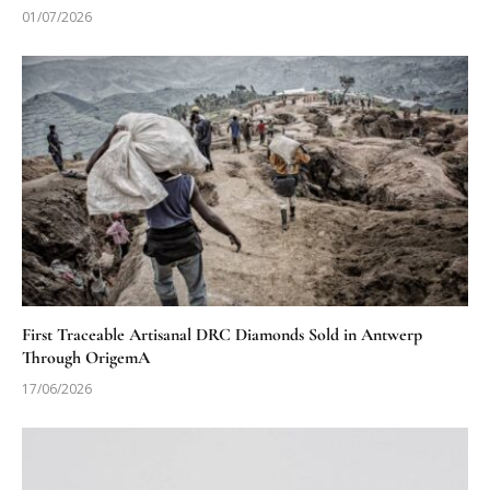
01/07/2026
First Traceable Artisanal DRC Diamonds Sold in Antwerp
Through OrigemA
17/06/2026