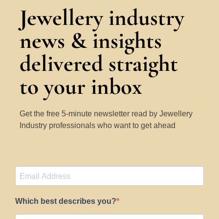
Jewellery industry
news & insights
delivered straight
to your inbox
Get the free 5-minute newsletter read by Jewellery
Industry professionals who want to get ahead
Which best describes you?