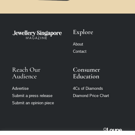
Explore
About
Contact
Reach Our
Consumer
Audience
Education
Advertise
4Cs of Diamonds
Submit a press release
Diamond Price Chart
Submit an opinion piece