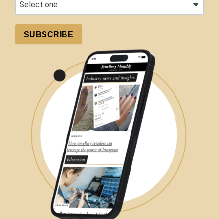
SUBSCRIBE