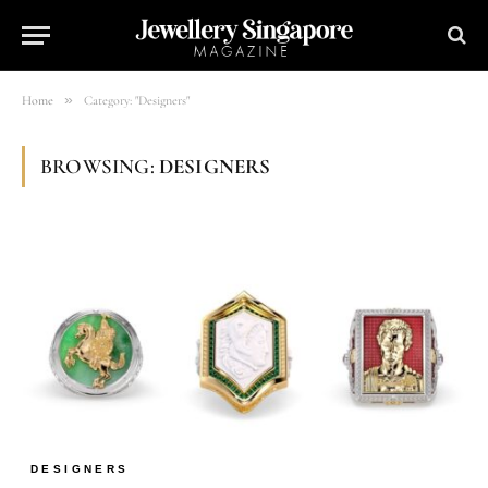
»
Home
Category: "Designers"
BROWSING:
DESIGNERS
DESIGNERS