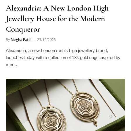
Alexandria: A New London High
Jewellery House for the Modern
Conqueror
By
Megha Patel
23/12/2025
Alexandria, a new London men’s high jewellery brand,
launches today with a collection of 18k gold rings inspired by
men…