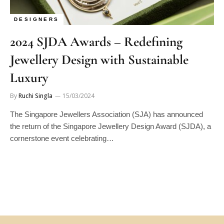
DESIGNERS
2024 SJDA Awards – Redefining
Jewellery Design with Sustainable
Luxury
By
Ruchi Singla
15/03/2024
The Singapore Jewellers Association (SJA) has announced
the return of the Singapore Jewellery Design Award (SJDA), a
cornerstone event celebrating…